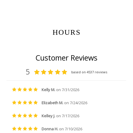
Get Gift Certificates Here:
HOURS