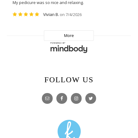
FOLLOW US