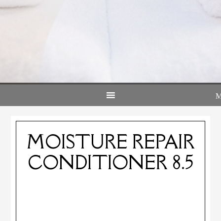
MOISTURE REPAIR
CONDITIONER 8.5