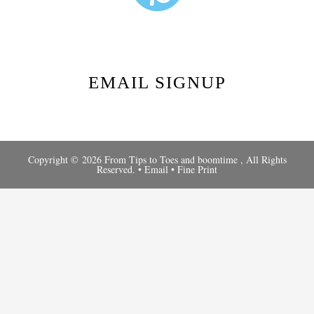
EMAIL SIGNUP
Copyright © 2026 From Tips to Toes and
boomtime
, All Rights
Reserved. •
Email
•
Fine Print