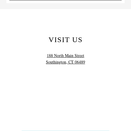
VISIT US
188 North Main Street
Southington, CT 06489