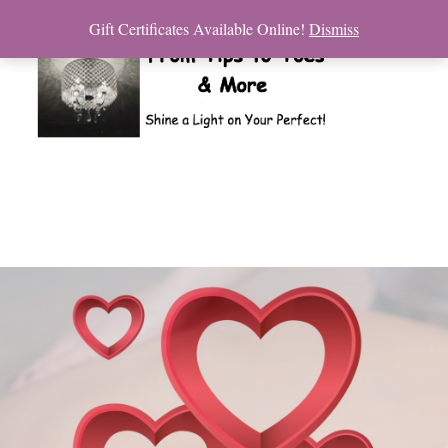
Gift Certificates Available Online!
Dismiss