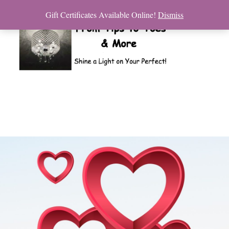
Gift Certificates Available Online!
Dismiss