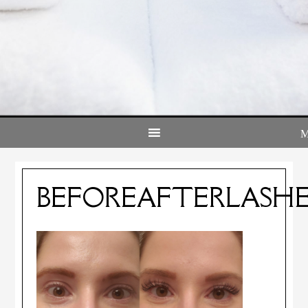
BEFOREAFTERLASHE