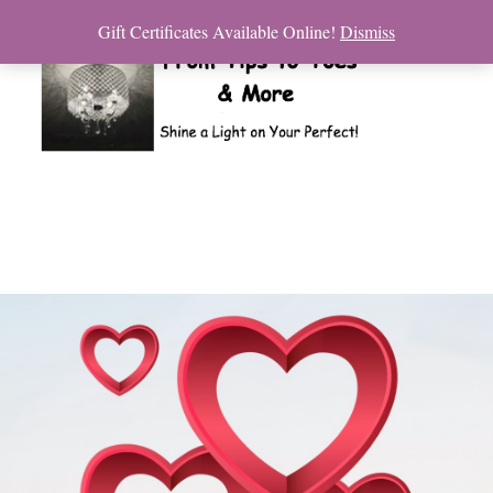
Gift Certificates Available Online!
Dismiss