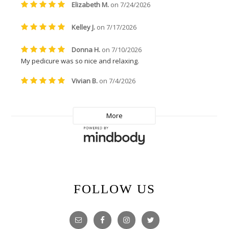
FOLLOW US