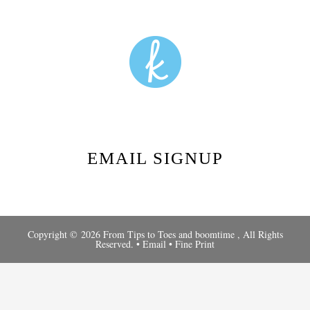
EMAIL SIGNUP
Copyright © 2026 From Tips to Toes and
boomtime
, All Rights
Reserved. •
Email
•
Fine Print