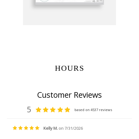
Get Gift Certificates Here:
HOURS