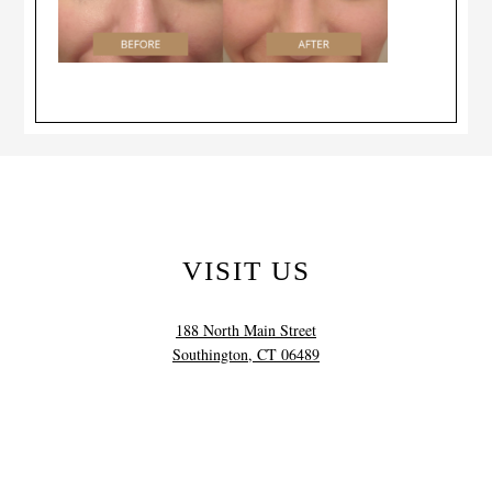
VISIT US
188 North Main Street
Southington, CT 06489