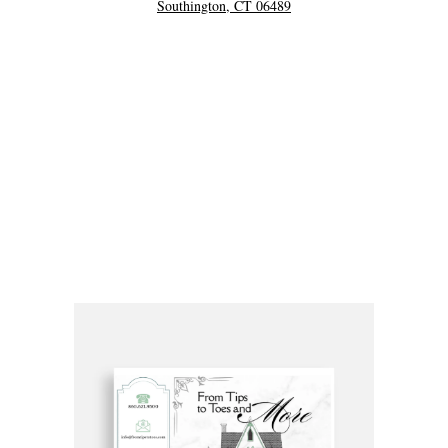
Southington, CT 06489