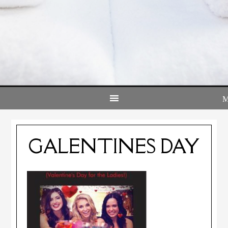
GALENTINES DAY