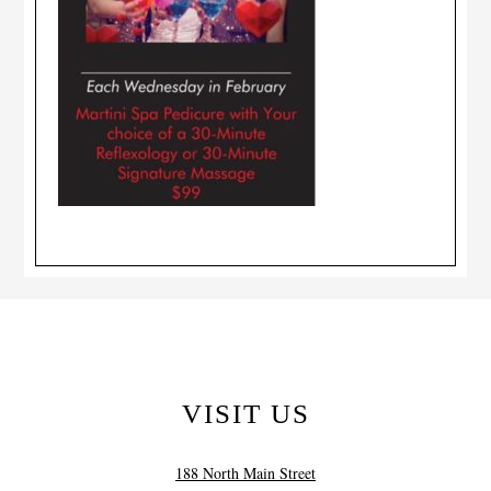
VISIT US
188 North Main Street