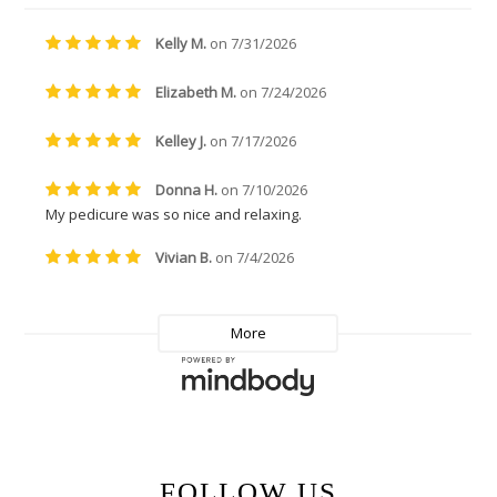
FOLLOW US