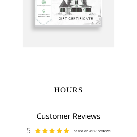
Get Gift Certificates Here:
HOURS