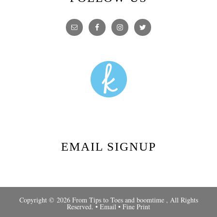
EMAIL SIGNUP
Copyright © 2026 From Tips to Toes and
boomtime
, All Rights
Reserved. •
Email
•
Fine Print