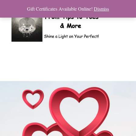
Gift Certificates Available Online!
Dismiss