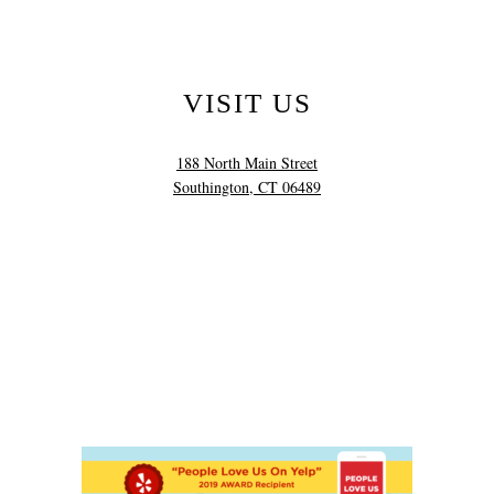
VISIT US
188 North Main Street
Southington, CT 06489