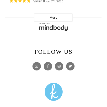
FOLLOW US