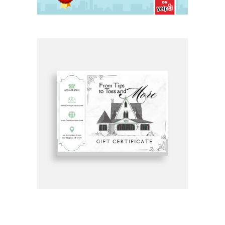
Get Gift Certificates Here: