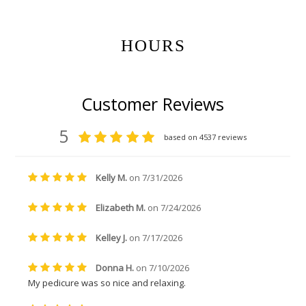
HOURS