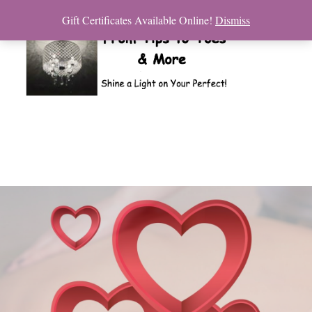
Gift Certificates Available Online!
Dismiss