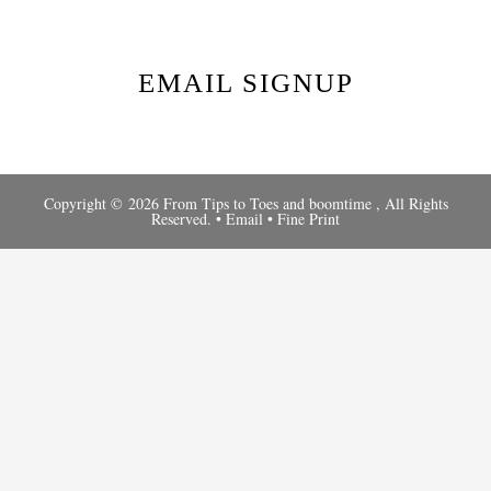
EMAIL SIGNUP
Copyright © 2026 From Tips to Toes and
boomtime
, All Rights
Reserved. •
Email
•
Fine Print