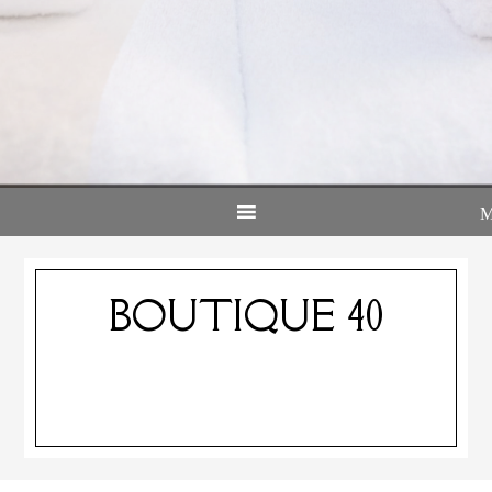
BOUTIQUE 40