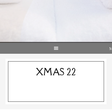
XMAS 22