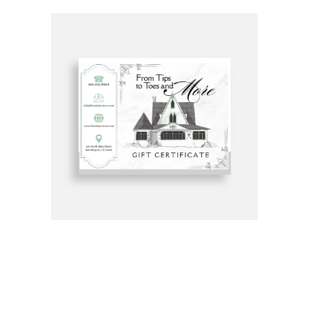
Get Gift Certificates Here: