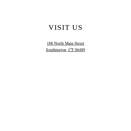
VISIT US
188 North Main Street
Southington, CT 06489