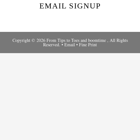
EMAIL SIGNUP
Copyright © 2026 From Tips to Toes and
boomtime
, All Rights
Reserved. •
Email
•
Fine Print