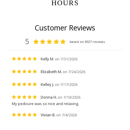
HOURS