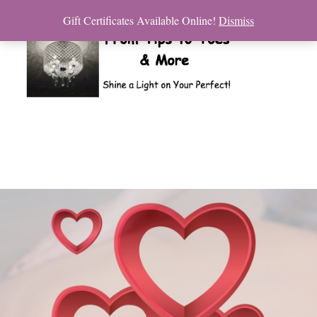
Gift Certificates Available Online!
Dismiss