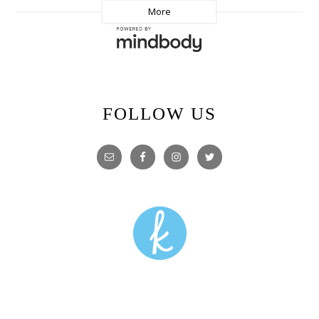
FOLLOW US