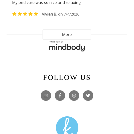
FOLLOW US