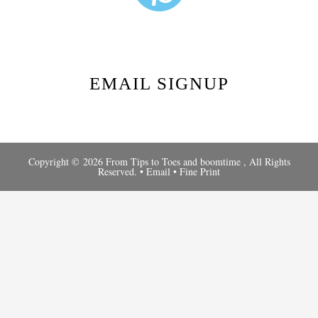
EMAIL SIGNUP
Copyright © 2026 From Tips to Toes and
boomtime
, All Rights
Reserved. •
Email
•
Fine Print