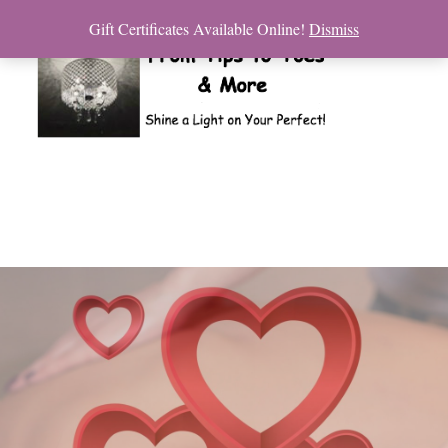
Gift Certificates Available Online!
Dismiss