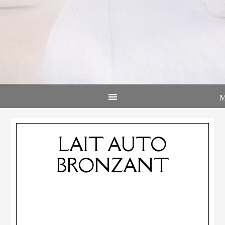
LAIT AUTO
BRONZANT