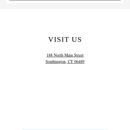
VISIT US
188 North Main Street
Southington, CT 06489