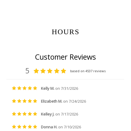
Get Gift Certificates Here:
HOURS