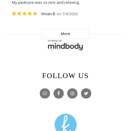
FOLLOW US