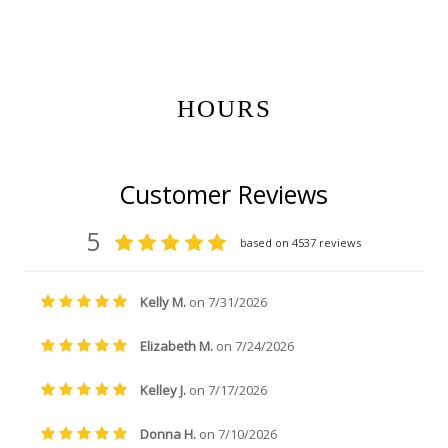
Get Gift Certificates Here:
HOURS