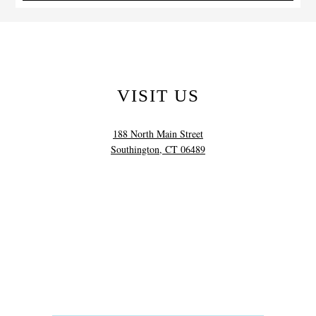
VISIT US
188 North Main Street
Southington, CT 06489