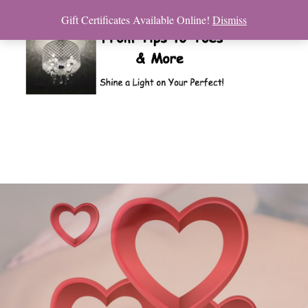
Gift Certificates Available Online!
Dismiss