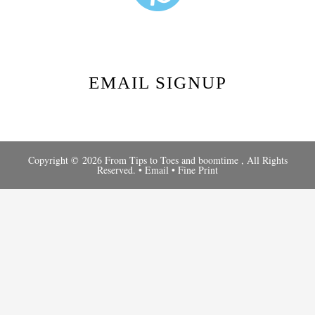
EMAIL SIGNUP
Copyright © 2026 From Tips to Toes and
boomtime
, All Rights
Reserved. •
Email
•
Fine Print