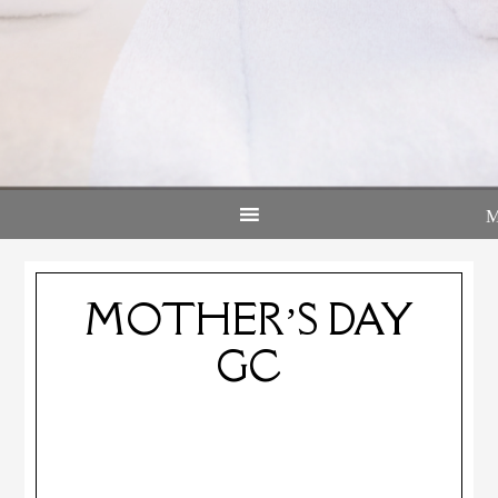
MOTHER’S DAY
GC