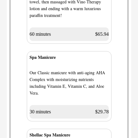
towel, then massaged with Vino Therapy
lotion and ending with a warm luxurious
paraffin treatment!
60 minutes
$65.94
Spa Manicure
Our Classic manicure with anti-aging AHA
Complex with moisturizing nutrients
including Vitamin E, Vitamin C, and Aloe
Vera.
30 minutes
$29.78
Shellac Spa Manicure