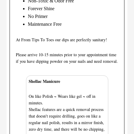
Non-Toxic & Odor Free
Forever Shine
No Primer
Maintenance Free
At From Tips To Toes our dips are perfectly sanitary!
Please arrive 10-15 minutes prior to your appointment time
if you have dipping powder on your nails and need removal.
Shellac Manicure
On like Polish ~ Wears like gel ~ off in
minutes.
Shellac features are a quick removal process
that doesn't require drilling, goes on like a
regular nail polish, results in a mirror finish,
zero dry time, and there will be no chipping,