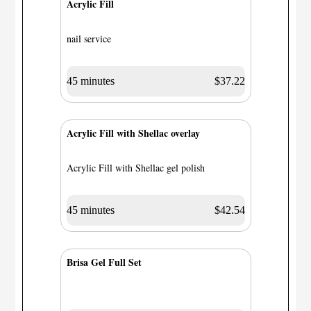
Acrylic Fill
nail service
45 minutes
$37.22
Acrylic Fill with Shellac overlay
Acrylic Fill with Shellac gel polish
45 minutes
$42.54
Brisa Gel Full Set