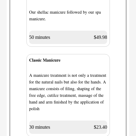
Our shellac manicure followed by our spa
manicure.
50 minutes
$49.98
Classic Manicure
A manicure treatment is not only a treatment
for the natural nails but also for the hands. A
manicure consists of filing, shaping of the
free edge, cutilce treatment, massage of the
hand and arm finished by the application of
polish
30 minutes
$23.40