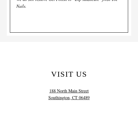
Nails.
VISIT US
188 North Main Street
Southington, CT 06489