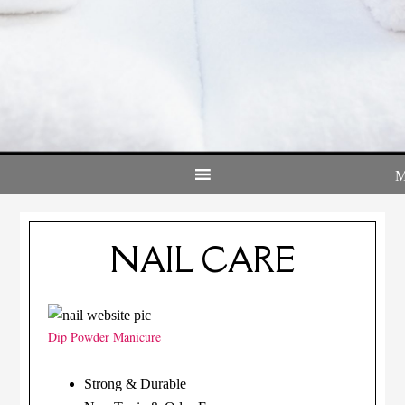
NAIL CARE
Dip Powder Manicure
Strong & Durable