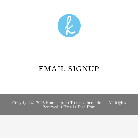
EMAIL SIGNUP
Copyright © 2026 From Tips to Toes and
boomtime
, All Rights
Reserved. •
Email
•
Fine Print