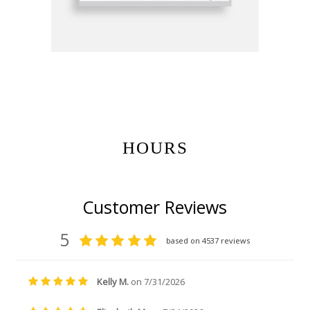
Get Gift Certificates Here:
HOURS