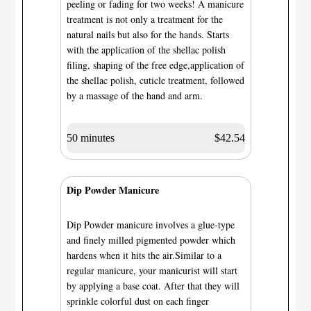
peeling or fading for two weeks! A manicure
treatment is not only a treatment for the
natural nails but also for the hands. Starts
with the application of the shellac polish
filing, shaping of the free edge,application of
the shellac polish, cuticle treatment, followed
by a massage of the hand and arm.
50 minutes
$42.54
Dip Powder Manicure
Dip Powder manicure involves a glue-type
and finely milled pigmented powder which
hardens when it hits the air.Similar to a
regular manicure, your manicurist will start
by applying a base coat. After that they will
sprinkle colorful dust on each finger