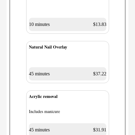
10 minutes
$13.83
Natural Nail Overlay
45 minutes
$37.22
Acrylic removal
Includes manicure
45 minutes
$31.91