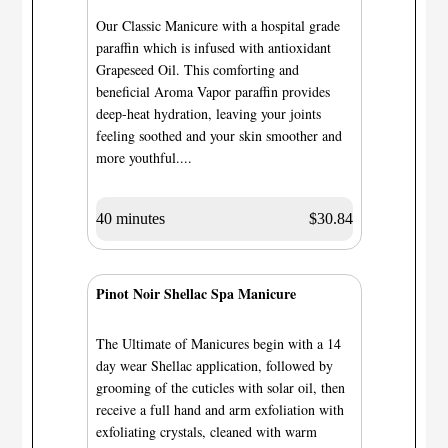
Our Classic Manicure with a hospital grade
paraffin which is infused with antioxidant
Grapeseed Oil. This comforting and
beneficial Aroma Vapor paraffin provides
deep-heat hydration, leaving your joints
feeling soothed and your skin smoother and
more youthful....
40 minutes
$30.84
Pinot Noir Shellac Spa Manicure
The Ultimate of Manicures begin with a 14
day wear Shellac application, followed by
grooming of the cuticles with solar oil, then
receive a full hand and arm exfoliation with
exfoliating crystals, cleaned with warm