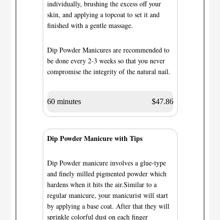
individually, brushing the excess off your
skin, and applying a topcoat to set it and
finished with a gentle massage.
Dip Powder Manicures are recommended to
be done every 2-3 weeks so that you never
compromise the integrity of the natural nail.
60 minutes
$47.86
Dip Powder Manicure with Tips
Dip Powder manicure involves a glue-type
and finely milled pigmented powder which
hardens when it hits the air.Similar to a
regular manicure, your manicurist will start
by applying a base coat. After that they will
sprinkle colorful dust on each finger