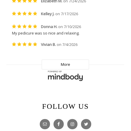
FOLLOW US