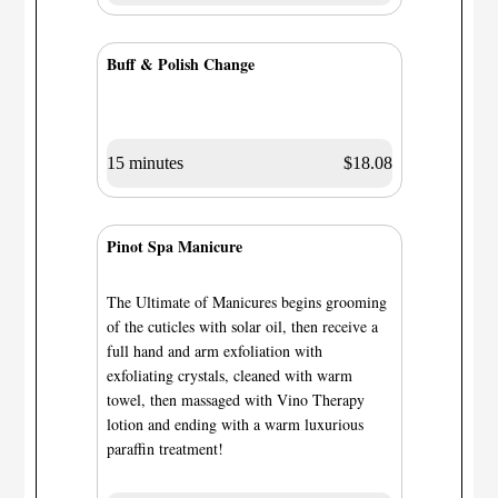
Buff & Polish Change
15 minutes
$18.08
Pinot Spa Manicure
The Ultimate of Manicures begins grooming
of the cuticles with solar oil, then receive a
full hand and arm exfoliation with
exfoliating crystals, cleaned with warm
towel, then massaged with Vino Therapy
lotion and ending with a warm luxurious
paraffin treatment!