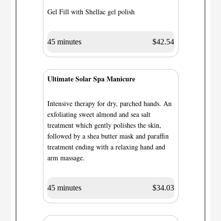
Gel Fill with Shellac gel polish
45 minutes
$42.54
Ultimate Solar Spa Manicure
Intensive therapy for dry, parched hands. An
exfoliating sweet almond and sea salt
treatment which gently polishes the skin,
followed by a shea butter mask and paraffin
treatment ending with a relaxing hand and
arm massage.
45 minutes
$34.03