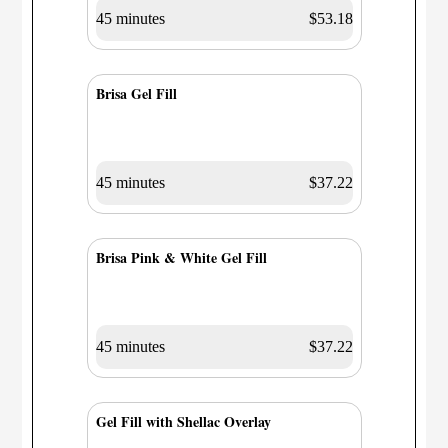
45 minutes
$53.18
Brisa Gel Fill
45 minutes
$37.22
Brisa Pink & White Gel Fill
45 minutes
$37.22
Gel Fill with Shellac Overlay