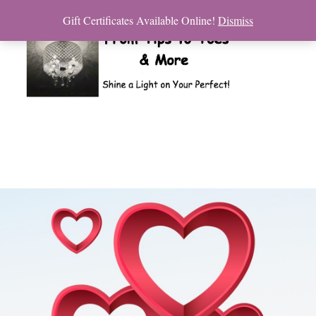
Gift Certificates Available Online!
Dismiss