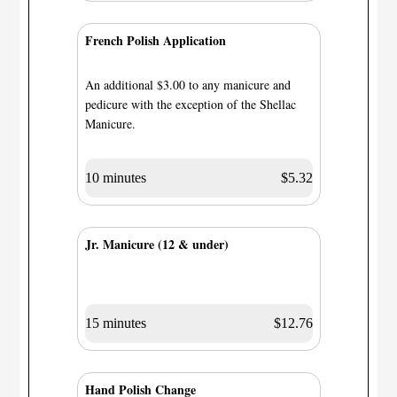
French Polish Application
An additional $3.00 to any manicure and
pedicure with the exception of the Shellac
Manicure.
10 minutes
$5.32
Jr. Manicure (12 & under)
15 minutes
$12.76
Hand Polish Change