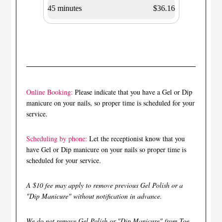
45 minutes
$36.16
Online Booking:
Please indicate that you have a Gel or Dip
manicure on your nails, so proper time is scheduled for your
service.
Scheduling by phone:
Let the receptionist know that you
have Gel or Dip manicure on your nails so proper time is
scheduled for your service.
A $10 fee may apply to remove previous Gel Polish or a
"Dip Manicure" without notification in advance.
We do not remove Gel Polish or "Dip Manicure" from Toe