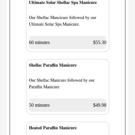
Ultimate Solar Shellac Spa Manicure
Our Shellac Mancicure followed by our
Ultimate Solar Spa Manicure.
60 minutes
$55.30
Shellac Paraffin Manicure
Our Shellac Manicure followed by our
Paraffin Manicure
50 minutes
$49.98
Heated Paraffin Manicure