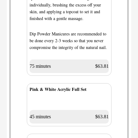
individually, brushing the excess off your
skin, and applying a topcoat to set it and
finished with a gentle massage.
Dip Powder Manicures are recommended to
be done every 2-3 weeks so that you never
compromise the integrity of the natural nail.
75 minutes
$63.81
Pink & White Acrylic Full Set
45 minutes
$63.81