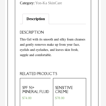
Category:
Yon-Ka SkinCare
Description
DESCRIPTION
This Gel with its smooth and silky foam cleanses
and gently removes make up from your face,
eyelids and eyelashes, and leaves skin fresh,
supple and comfortable.
RELATED PRODUCTS
SPF 50+
SENSITIVE
MINERAL FLUID
CREME
$
74.00
$
78.00