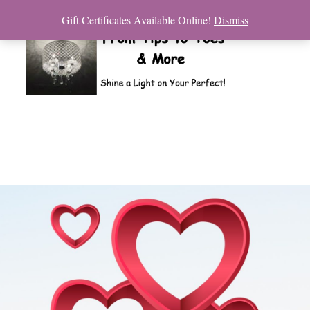
Gift Certificates Available Online!
Dismiss