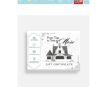
Get Gift Certificates Here: