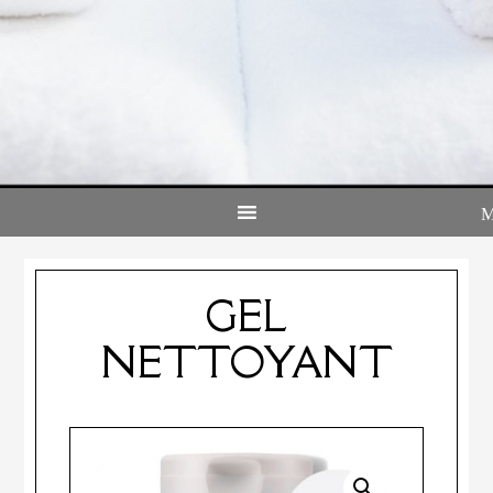
GEL
NETTOYANT