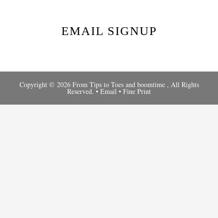
EMAIL SIGNUP
Copyright © 2026 From Tips to Toes and
boomtime
, All Rights
Reserved. •
Email
•
Fine Print