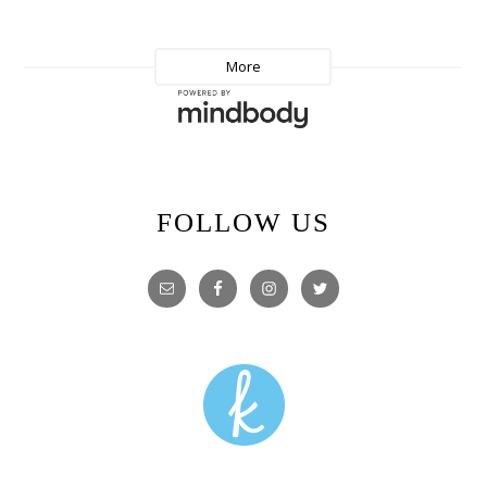
FOLLOW US