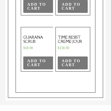
ADD TO
ADD TO
CART
CART
GUARANA
TIME RESIST
SCRUB
CREME JOUR
$
58.00
$
158.00
ADD TO
ADD TO
CART
CART