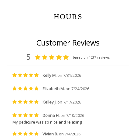
HOURS