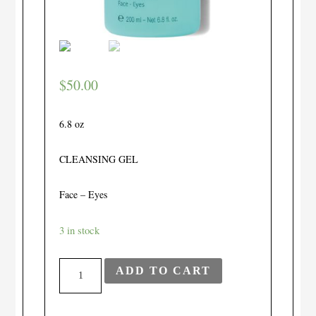
$
50.00
6.8 oz
CLEANSING GEL
Face – Eyes
3 in stock
Gel
ADD TO CART
Nettoyant
quantity