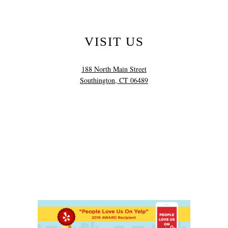
VISIT US
188 North Main Street
Southington, CT 06489