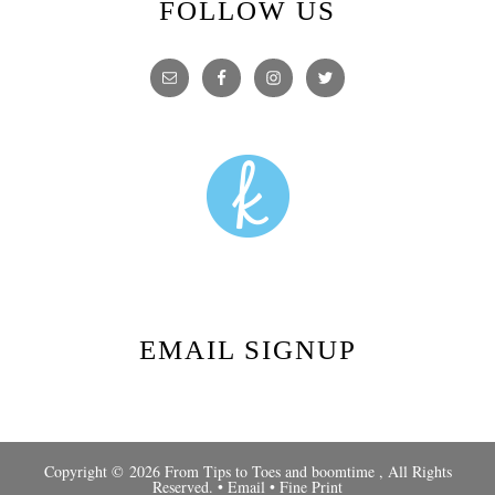
FOLLOW US
EMAIL SIGNUP
Copyright © 2026 From Tips to Toes and
boomtime
, All Rights
Reserved. •
Email
•
Fine Print