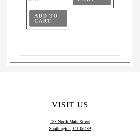
ADD TO
CART
VISIT US
188 North Main Street
Southington, CT 06489