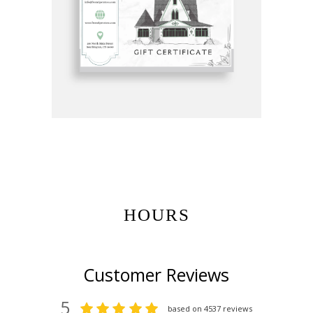
Get Gift Certificates Here:
HOURS