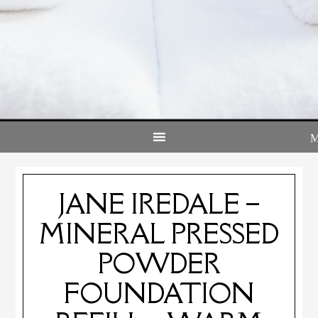
JANE IREDALE –
MINERAL PRESSED
POWDER
FOUNDATION