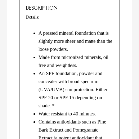
DESCRIPTION
Details:
A pressed mineral foundation that is
slightly more sheer and matte than the
loose powders.
Made from micronized minerals, oil
free and weightless.
An SPF foundation, powder and
concealer with broad spectrum
(UVA/UVB) sun protection. Either
SPF 20 or SPF 15 depending on
shade. *
Water resistant to 40 minutes.
Contains antioxidants such as Pine
Bark Extract and Pomegranate
Extract (a potent antioxidant that