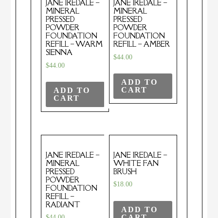
JANE IREDALE –
JANE IREDALE –
MINERAL
MINERAL
PRESSED
PRESSED
POWDER
POWDER
FOUNDATION
FOUNDATION
REFILL – WARM
REFILL – AMBER
SIENNA
$
44.00
$
44.00
ADD TO
CART
ADD TO
CART
JANE IREDALE –
JANE IREDALE –
MINERAL
WHITE FAN
PRESSED
BRUSH
POWDER
$
18.00
FOUNDATION
REFILL –
RADIANT
ADD TO
CART
$
44.00