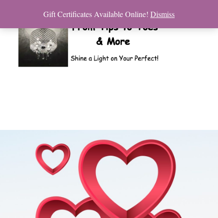
Gift Certificates Available Online!
Dismiss