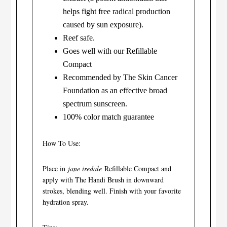
helps fight free radical production
caused by sun exposure).
Reef safe.
Goes well with our Refillable
Compact
Recommended by The Skin Cancer
Foundation as an effective broad
spectrum sunscreen.
100% color match guarantee
How To Use:
Place in
jane iredale
Refillable Compact and
apply with The Handi Brush in downward
strokes, blending well. Finish with your favorite
hydration spray.