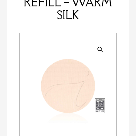
REFILL – WARM
SILK