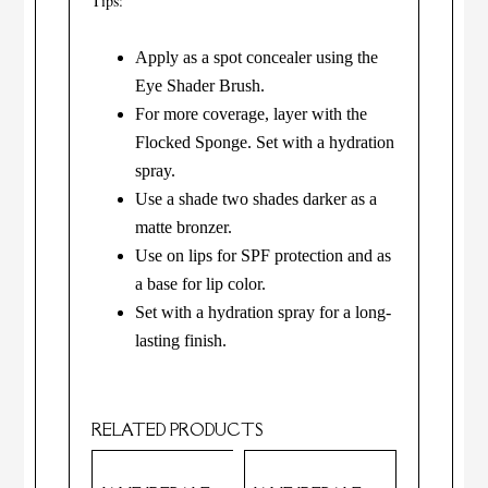
Tips:
Apply as a spot concealer using the
Eye Shader Brush.
For more coverage, layer with the
Flocked Sponge. Set with a hydration
spray.
Use a shade two shades darker as a
matte bronzer.
Use on lips for SPF protection and as
a base for lip color.
Set with a hydration spray for a long-
lasting finish.
RELATED PRODUCTS