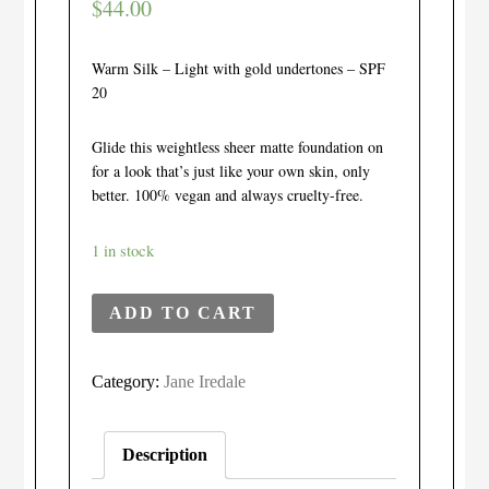
$
44.00
Warm Silk – Light with gold undertones – SPF
20
Glide this weightless sheer matte foundation on
for a look that’s just like your own skin, only
better. 100% vegan and always cruelty-free.
1 in stock
ADD TO CART
Category:
Jane Iredale
Description