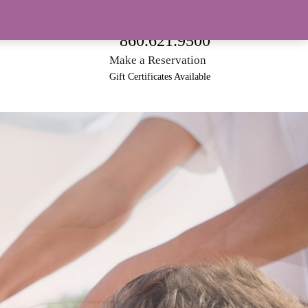
188 North Main Street • Southington, CT 06489
860.621.9500
Make a Reservation
Gift Certificates Available