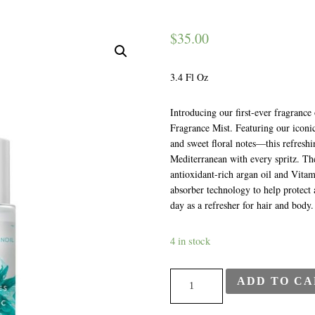
$
35.00
3.4 Fl Oz
Introducing our first-ever fragran
Fragrance Mist. Featuring our iconi
and sweet floral notes—this refreshi
Mediterranean with every spritz. Th
antioxidant-rich argan oil and Vita
absorber technology to help protect 
day as a refresher for hair and body
4 in stock
Moroccan
ADD TO CA
Oil
-