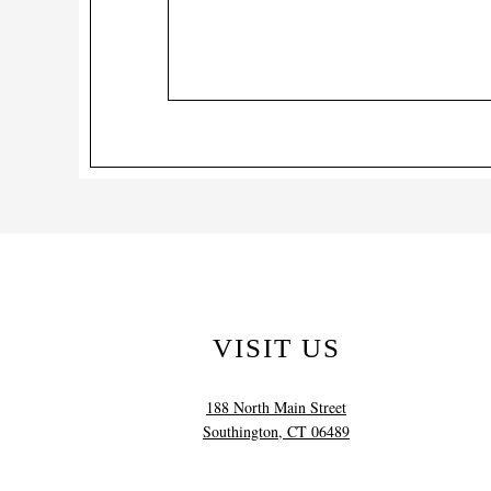
VISIT US
188 North Main Street
Southington, CT 06489