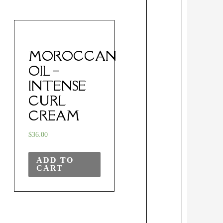
MOROCCAN
OIL –
INTENSE
CURL
CREAM
$
36.00
ADD TO
CART