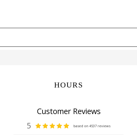
HOURS