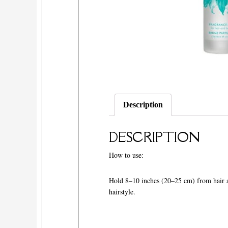
Description
DESCRIPTION
How to use:
Hold 8–10 inches (20–25 cm) from hair and
hairstyle.