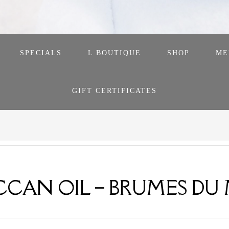
SPECIALS
L BOUTIQUE
SHOP
ME
GIFT CERTIFICATES
CAN OIL – BRUMES DU