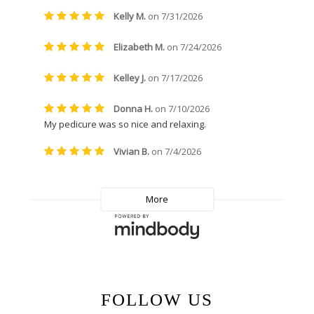
FOLLOW US