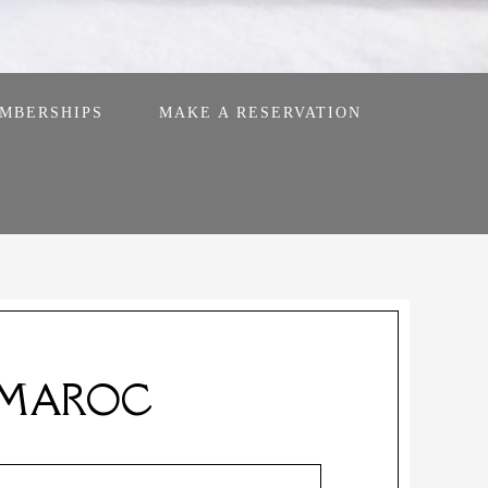
MBERSHIPS
MAKE A RESERVATION
 MAROC