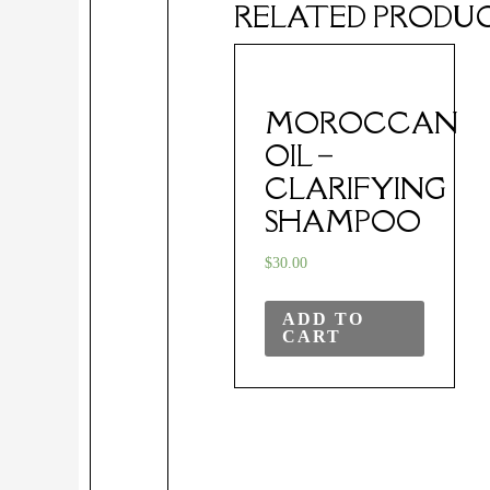
RELATED PRODU
MOROCCAN
OIL –
CLARIFYING
SHAMPOO
$
30.00
ADD TO
CART