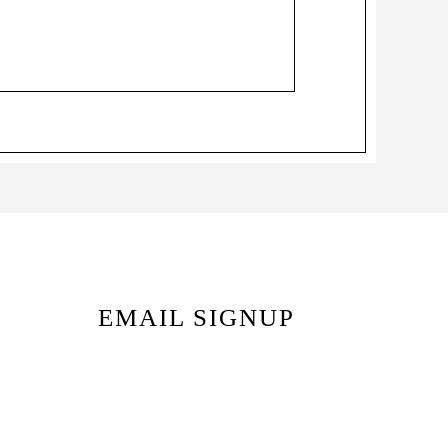
EMAIL SIGNUP