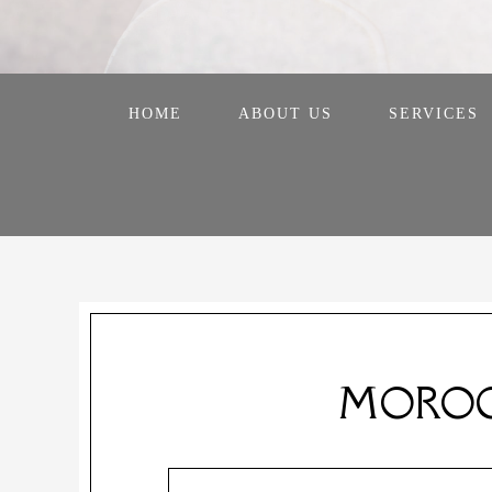
HOME
ABOUT US
SERVICES
MOROC