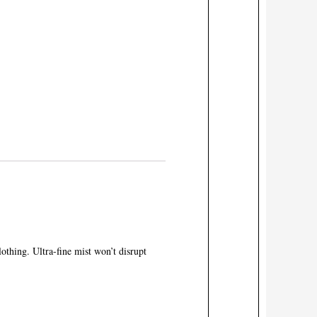
othing. Ultra-fine mist won’t disrupt