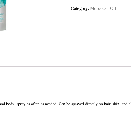
Brumes
Category:
Moroccan Oil
Du
Maroc
quantity
 body; spray as often as needed. Can be sprayed directly on hair, skin, and cl