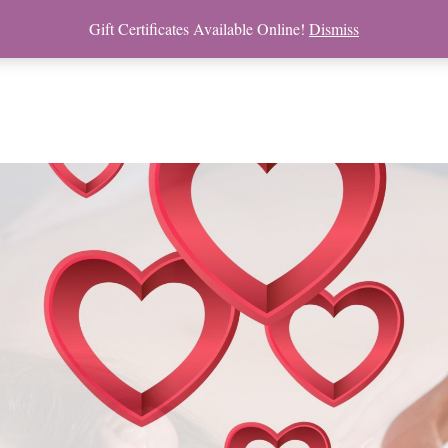
Gift Certificates Available Online!
Dismiss