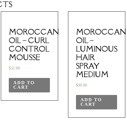
CTS
MOROCCAN
MOROCCAN
OIL – CURL
OIL –
CONTROL
LUMINOUS
MOUSSE
HAIR
SPRAY
$
32.00
MEDIUM
ADD TO
$
30.00
CART
ADD TO
CART