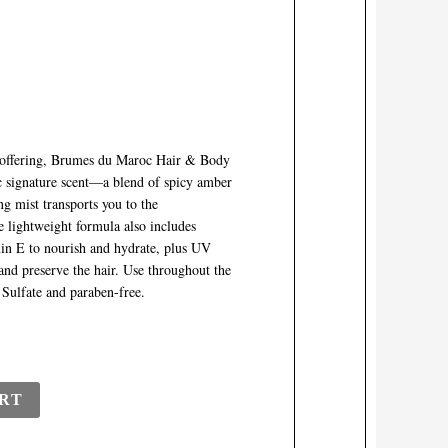
ce offering, Brumes du Maroc Hair & Body
c signature scent—a blend of spicy amber
ng mist transports you to the
e lightweight formula also includes
min E to nourish and hydrate, plus UV
and preserve the hair. Use throughout the
. Sulfate and paraben-free.
RT