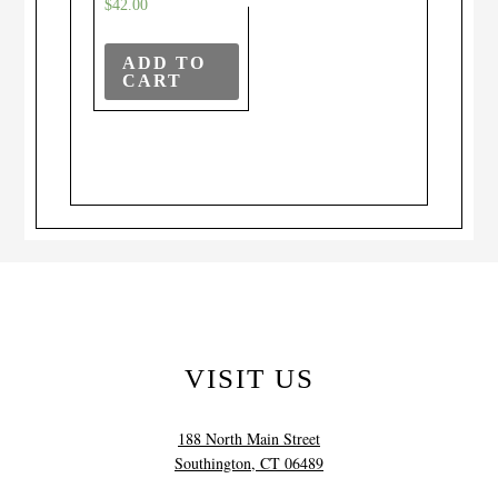
$
42.00
ADD TO
CART
VISIT US
188 North Main Street
Southington, CT 06489