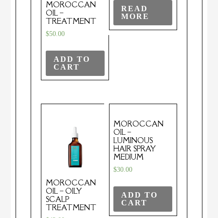
MOROCCAN
READ
OIL –
MORE
TREATMENT
$
50.00
ADD TO
CART
MOROCCAN
OIL –
LUMINOUS
HAIR SPRAY
MEDIUM
$
30.00
MOROCCAN
OIL – OILY
ADD TO
SCALP
CART
TREATMENT