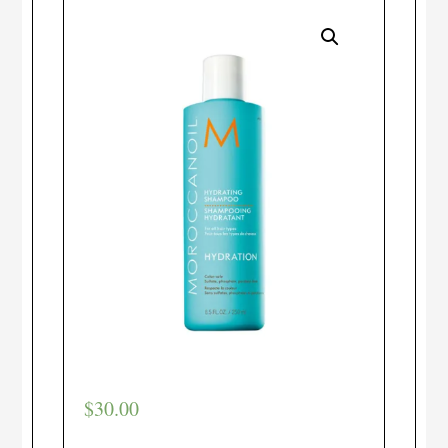
$
30.00