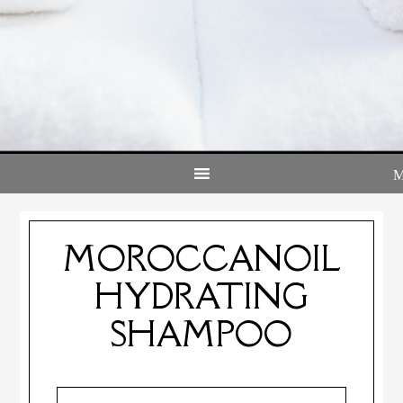
MOROCCANOIL
HYDRATING
SHAMPOO