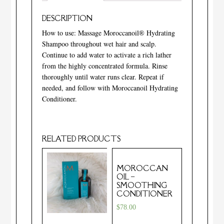
DESCRIPTION
How to use: Massage Moroccanoil® Hydrating
Shampoo throughout wet hair and scalp.
Continue to add water to activate a rich lather
from the highly concentrated formula. Rinse
thoroughly until water runs clear. Repeat if
needed, and follow with Moroccanoil Hydrating
Conditioner.
RELATED PRODUCTS
MOROCCAN
OIL –
SMOOTHING
CONDITIONER
$
78.00