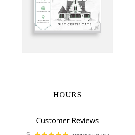
Get Gift Certificates Here:
HOURS