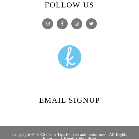
FOLLOW US
EMAIL SIGNUP
Copyright © 2026 From Tips to Toes and
boomtime
, All Rights
Reserved. •
Email
•
Fine Print