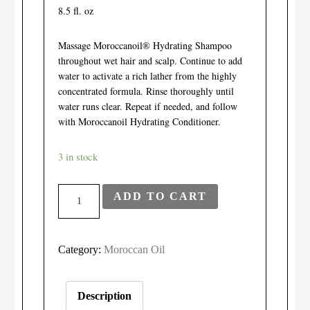
8.5 fl. oz
Massage Moroccanoil® Hydrating Shampoo
throughout wet hair and scalp. Continue to add
water to activate a rich lather from the highly
concentrated formula. Rinse thoroughly until
water runs clear. Repeat if needed, and follow
with Moroccanoil Hydrating Conditioner.
3 in stock
Moroccanoil
ADD TO CART
Hydrating
Shampoo
quantity
Category:
Moroccan Oil
Description