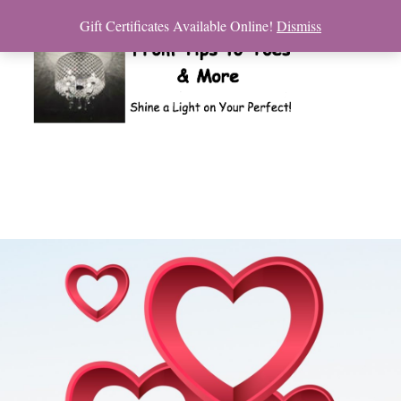
Gift Certificates Available Online!
Dismiss