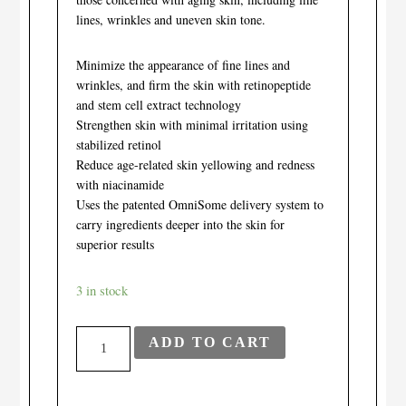
lines, wrinkles and uneven skin tone.
Minimize the appearance of fine lines and
wrinkles, and firm the skin with retinopeptide
and stem cell extract technology
Strengthen skin with minimal irritation using
stabilized retinol
Reduce age-related skin yellowing and redness
with niacinamide
Uses the patented OmniSome delivery system to
carry ingredients deeper into the skin for
superior results
3 in stock
PCA
ADD TO CART
Skincare
-