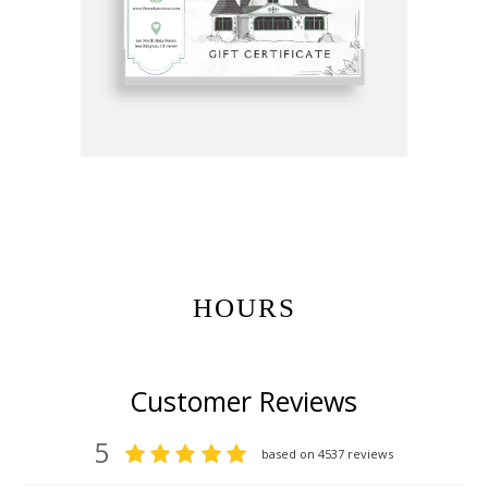
Get Gift Certificates Here:
HOURS