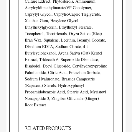
Culture Extract, Phytosterols, Ammonium
Acryloyldimethyltaurate/VP Copolymer,
Caprylyl Glycol, Caprylic/Capric Triglyeride,
Xanthan Gum, Hexylene Glycol,
Ethylhexylglycerin, Ethylhexyl Stearate,
Tocopherol, Tocotrienols, Oryza Sativa (Rice)
Bran Wax, Squalene, Lecithin, Isoamyl Cocoate,
Disodium EDTA, Sodium Citrate, 4-t-
Butylcyclohexanol, Avena Sativa (Oat) Kernel
Extract, Trideceth-6, Superoxide Dismutase,
Bisabolol, Decyl Glucoside, Cetylhydroxyproline
Palmitamide, Citric Acid, Potassium Sorbate,
Sodium Hyaluronate, Brassica Campestris
(Rapeseed) Sterols, Hydroxyphenyl
Propamidobenzoic Acid, Stearic Acid, Myristoyl
Nonapeptide-3, Zingiber Officinale (Ginger)
Root Extract
RELATED PRODUCTS