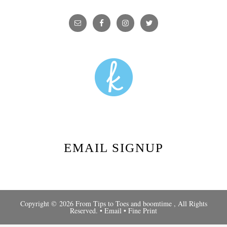
EMAIL SIGNUP
Copyright © 2026 From Tips to Toes and
boomtime
, All Rights
Reserved. •
Email
•
Fine Print