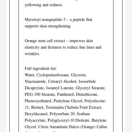
yellowing and redness.
Myristoyl nonapeptide-3 – a peptide that
supports skin-strengthening.
Orange stem cell extract – improves skin
elasticity and firmness to reduce fine lines and
wrinkles.
Full ingredient list:
Water, Cyclopentasiloxane, Glycerin,
Niacinamide, Cetearyl Alcohol, Isosorbide
Dicaprylate, Isoamyl Laurate, Glyceryl Stearate,
PEG-100 Stearate, Panthenol, Dimethicone,
Phenoxyethanol, Pentylene Glycol, Polysilicone-
11, Retinol, Terminalia Chebula Fruit Extract,
Hexyldecanol, Polysorbate 20, Sodium
Polyacrylate, Polyglyceryl-10 Dioleate, Butylene
Glycol, Citrus Aurantium Dulcis (Orange) Callus