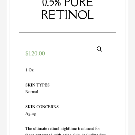
0.5% PURE
RETINOL
$
120.00
1 Oz
SKIN TYPES
Normal
SKIN CONCERNS
Aging
The ultimate retinol nighttime treatment for
those concerned with aging skin, including fine