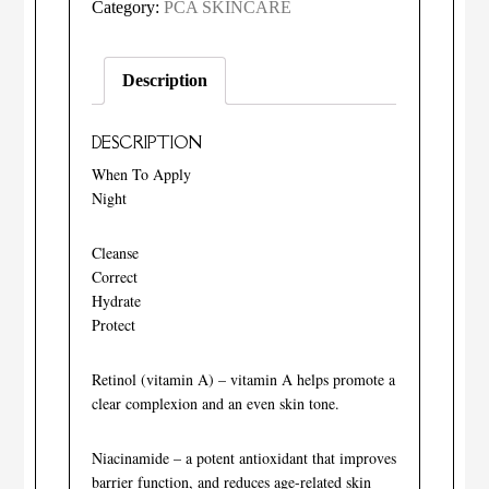
Intensive
Category:
PCA SKINCARE
Age
Refining
Description
Treatment®:
0.5%
DESCRIPTION
pure
retinol
When To Apply
Night
quantity
Cleanse
Correct
Hydrate
Protect
Retinol (vitamin A) – vitamin A helps promote a
clear complexion and an even skin tone.
Niacinamide – a potent antioxidant that improves
barrier function, and reduces age-related skin