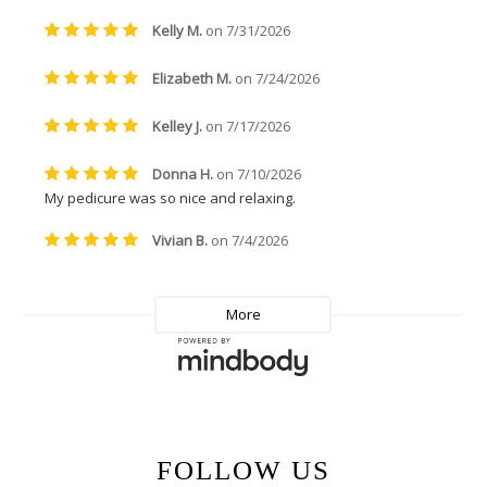
FOLLOW US