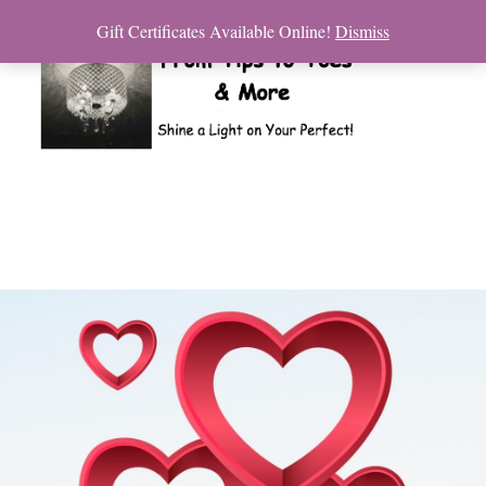
Gift Certificates Available Online!
Dismiss