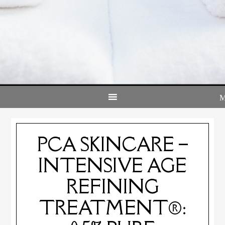
PCA SKINCARE –
INTENSIVE AGE
REFINING
TREATMENT®: