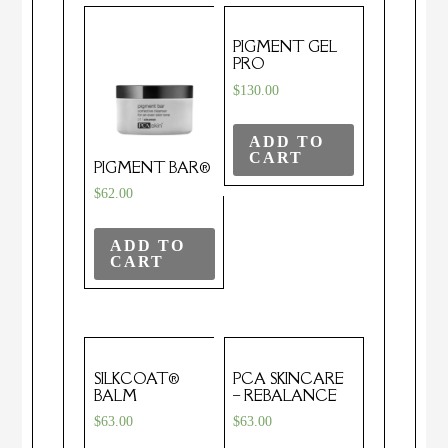
PIGMENT GEL
PRO
$
130.00
ADD TO
CART
PIGMENT BAR®
$
62.00
ADD TO
CART
SILKCOAT®
PCA SKINCARE
BALM
– REBALANCE
$
63.00
$
63.00