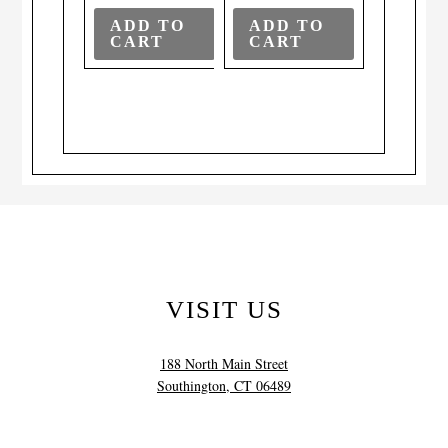
ADD TO
ADD TO
CART
CART
VISIT US
188 North Main Street
Southington, CT 06489