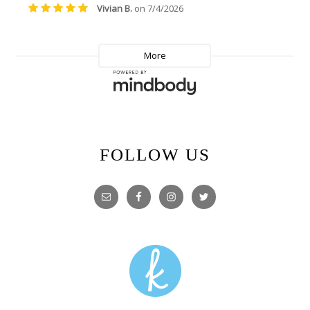
FOLLOW US