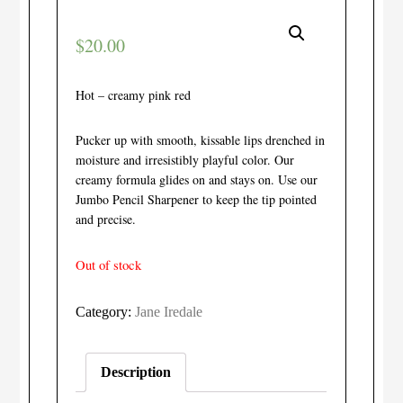
$
20.00
Hot – creamy pink red
Pucker up with smooth, kissable lips drenched in
moisture and irresistibly playful color. Our
creamy formula glides on and stays on. Use our
Jumbo Pencil Sharpener to keep the tip pointed
and precise.
Out of stock
Category:
Jane Iredale
Description