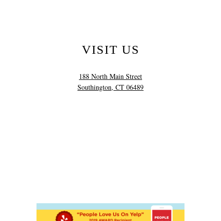
VISIT US
188 North Main Street
Southington, CT 06489