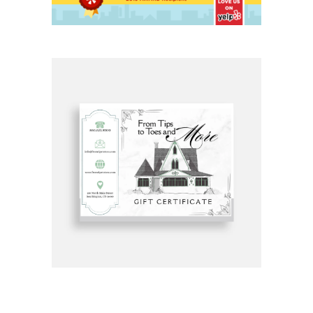
Get Gift Certificates Here: