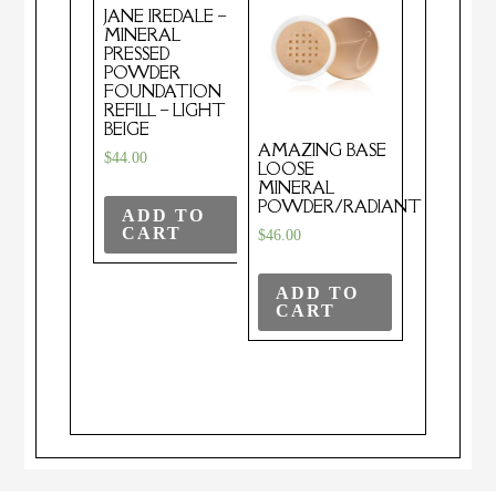
JANE IREDALE –
MINERAL
PRESSED
POWDER
FOUNDATION
REFILL – LIGHT
BEIGE
AMAZING BASE
$
44.00
LOOSE
MINERAL
POWDER/RADIANT
ADD TO
CART
$
46.00
ADD TO
CART