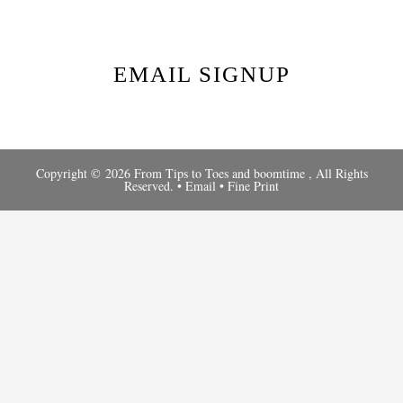
EMAIL SIGNUP
Copyright © 2026 From Tips to Toes and
boomtime
, All Rights
Reserved. •
Email
•
Fine Print