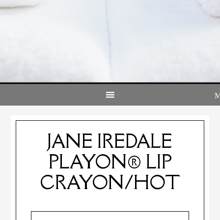
JANE IREDALE
PLAYON® LIP
CRAYON/HOT