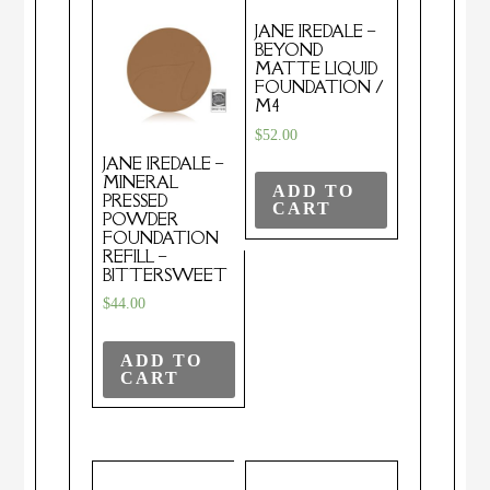
JANE IREDALE –
BEYOND
MATTE LIQUID
FOUNDATION /
M4
$
52.00
JANE IREDALE –
MINERAL
ADD TO
PRESSED
CART
POWDER
FOUNDATION
REFILL –
BITTERSWEET
$
44.00
ADD TO
CART