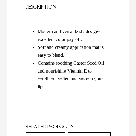
DESCRIPTION
Modern and versatile shades give
excellent color pay-off.
Soft and creamy application that is
easy to blend.
Contains soothing Castor Seed Oil
and nourishing Vitamin E to
condition, soften and smooth your
lips.
RELATED PRODUCTS