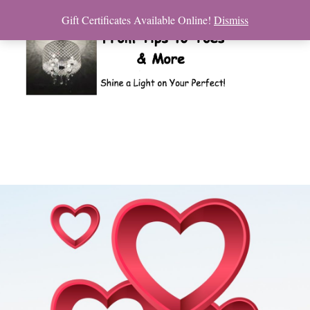
Gift Certificates Available Online!
Dismiss