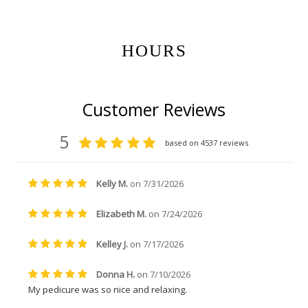
HOURS