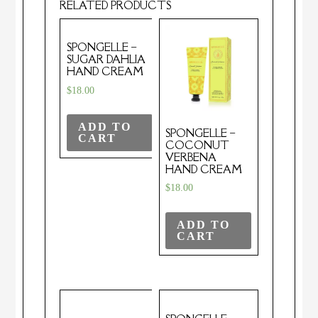
RELATED PRODUCTS
SPONGELLE –
SUGAR DAHLIA
HAND CREAM
$
18.00
ADD TO
SPONGELLE –
CART
COCONUT
VERBENA
HAND CREAM
$
18.00
ADD TO
CART