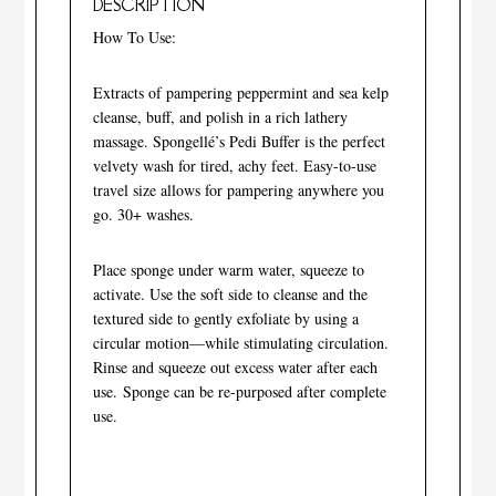
DESCRIPTION
How To Use:
Extracts of pampering peppermint and sea kelp
cleanse, buff, and polish in a rich lathery
massage. Spongellé’s Pedi Buffer is the perfect
velvety wash for tired, achy feet. Easy-to-use
travel size allows for pampering anywhere you
go. 30+ washes.
Place sponge under warm water, squeeze to
activate. Use the soft side to cleanse and the
textured side to gently exfoliate by using a
circular motion—while stimulating circulation.
Rinse and squeeze out excess water after each
use. Sponge can be re-purposed after complete
use.