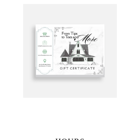
Get Gift Certificates Here: