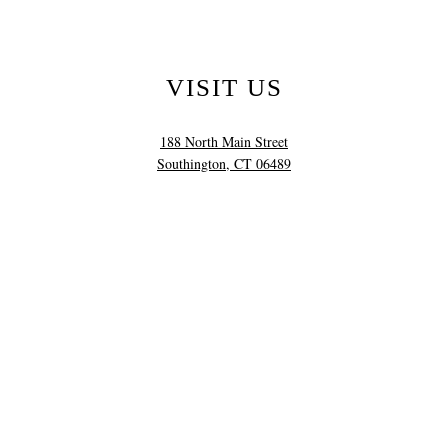
VISIT US
188 North Main Street
Southington, CT 06489