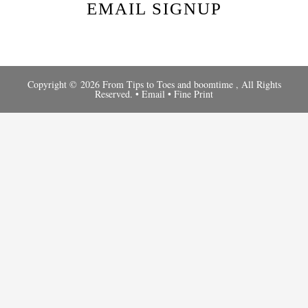
EMAIL SIGNUP
Copyright © 2026 From Tips to Toes and
boomtime
, All Rights
Reserved. •
Email
•
Fine Print