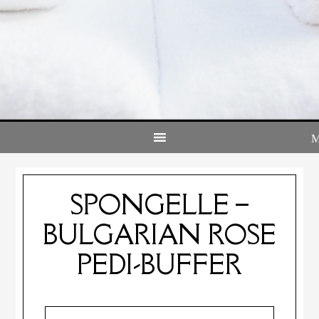
SPONGELLE –
BULGARIAN ROSE
PEDI-BUFFER