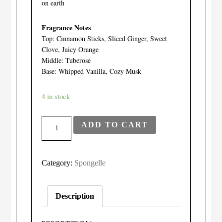
on earth
Fragrance Notes
Top: Cinnamon Sticks, Sliced Ginger, Sweet
Clove, Juicy Orange
Middle: Tuberose
Base: Whipped Vanilla, Cozy Musk
4 in stock
Spongelle
ADD TO CART
-
Bulgarian
Rose
Category:
Spongelle
Pedi-
Buffer
Description
quantity