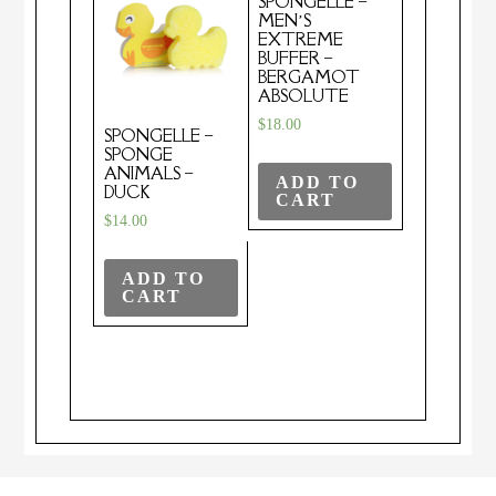
SPONGELLE –
MEN’S
EXTREME
BUFFER –
BERGAMOT
ABSOLUTE
$
18.00
SPONGELLE –
SPONGE
ANIMALS –
ADD TO
DUCK
CART
$
14.00
ADD TO
CART