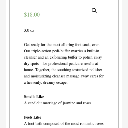
$
18.00
3.0 oz
Get ready for the most alluring foot soak, ever.
Our triple-action pedi-buffer marries a built-in
cleanser and an exfoliating buffer to polish away
dry spots—for professional pedicure results at-
home. Together, the soothing texturized polisher
and moisturizing cleanser massage away cares for
a heavenly, dreamy escape.
Smells Like
A candlelit marriage of jasmine and roses
Feels Like
A foot bath composed of the most romantic roses