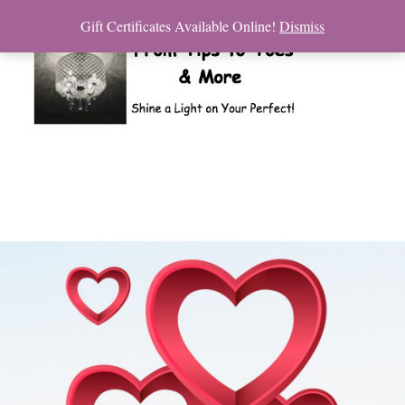
Gift Certificates Available Online!
Dismiss