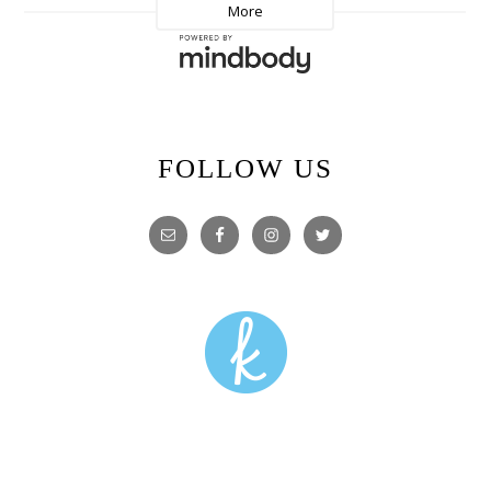
FOLLOW US