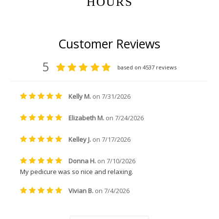
HOURS