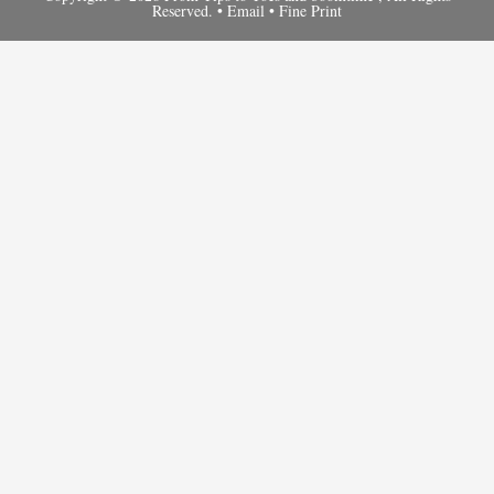
Reserved. •
Email
•
Fine Print