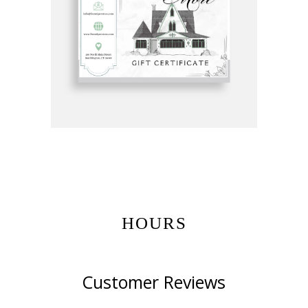
Get Gift Certificates Here:
HOURS