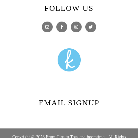
FOLLOW US
EMAIL SIGNUP
Copyright © 2026 From Tips to Toes and
boomtime
, All Rights