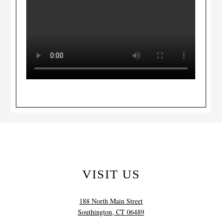
VISIT US
188 North Main Street
Southington, CT 06489