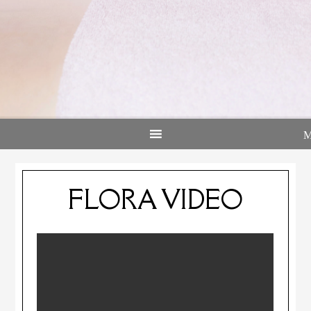
FLORA VIDEO