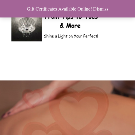
Gift Certificates Available Online!
Dismiss