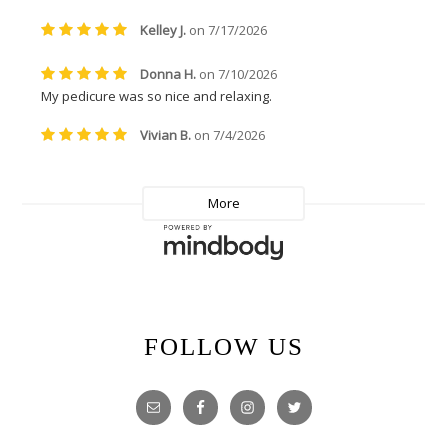
FOLLOW US