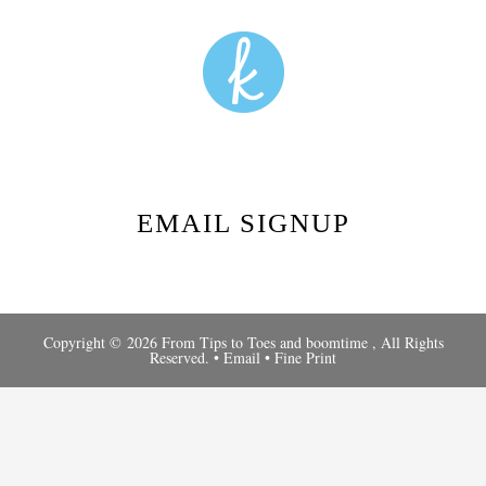
EMAIL SIGNUP
Copyright © 2026 From Tips to Toes and
boomtime
, All Rights
Reserved. •
Email
•
Fine Print