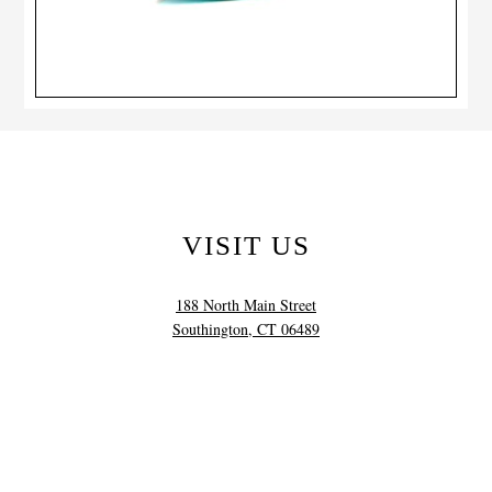
VISIT US
188 North Main Street
Southington, CT 06489