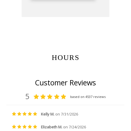
Get Gift Certificates Here:
HOURS