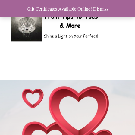
Gift Certificates Available Online!
Dismiss