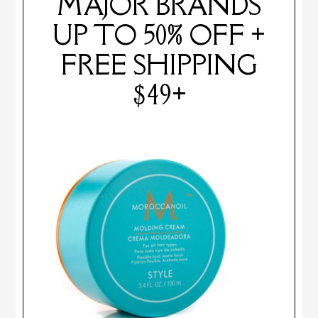
MAJOR BRANDS
UP TO 50% OFF +
FREE SHIPPING
$49+