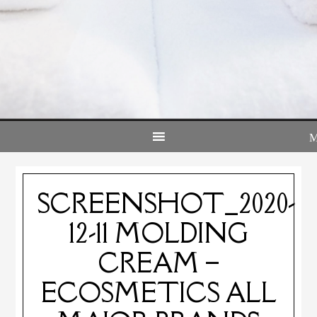
SCREENSHOT_2020-
12-11 MOLDING
CREAM –
ECOSMETICS ALL