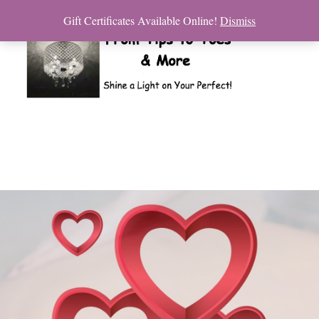
Gift Certificates Available Online!
Dismiss