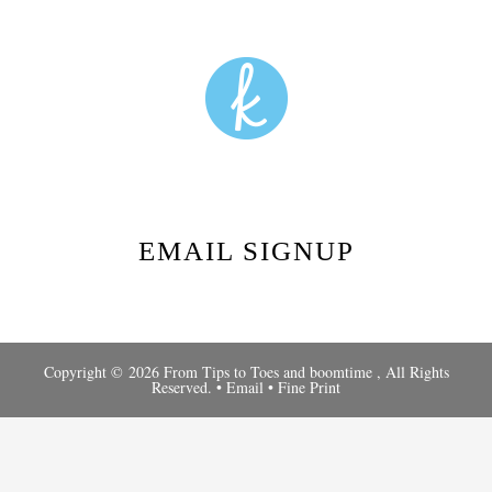
EMAIL SIGNUP
Copyright © 2026 From Tips to Toes and
boomtime
, All Rights
Reserved. •
Email
•
Fine Print