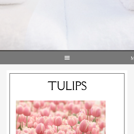
TULIPS