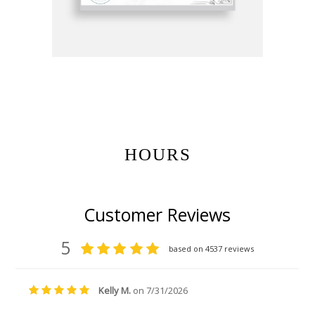
Get Gift Certificates Here:
HOURS