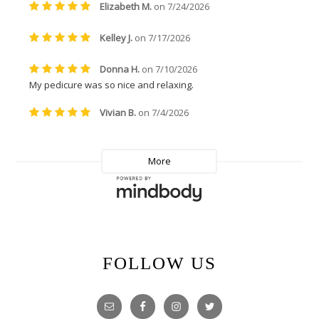
FOLLOW US