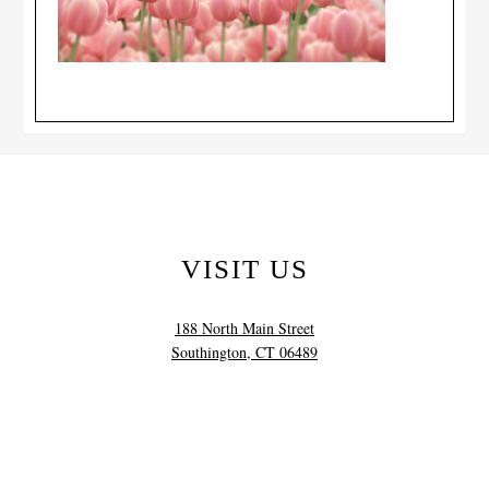
VISIT US
188 North Main Street
Southington, CT 06489